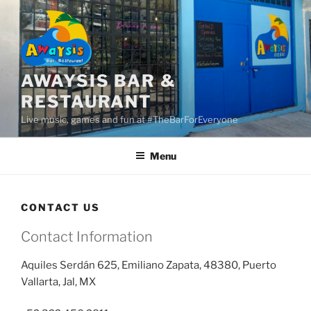
Skip
to
content
AWAYSIS BAR &
RESTAURANT
Live music, games and fun at #TheBarForEveryone
Menu
CONTACT US
Contact Information
Aquiles Ser
dá
n 625, Emiliano Zapata, 48380, Puerto
Vallarta, Jal, MX