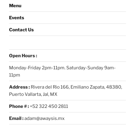
Menu
Events
Contact Us
Open Hours :
Monday-Friday 2pm-11pm. Saturday-Sunday 9am-
11pm
Address :
Rivera del Rio 166, Emiliano Zapata, 48380,
Puerto Vallarta, Jal, MX
Phone # :
+52 322 450 2811
Email :
adam@awaysis.mx