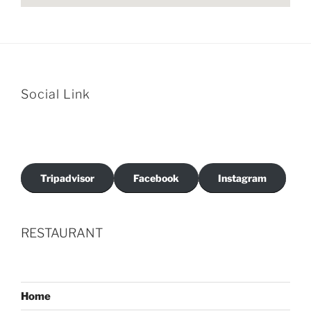
Social Link
Tripadvisor
Facebook
Instagram
RESTAURANT
Home