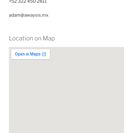
+52 322 450 2811
adam@awaysis.mx
Location on Map