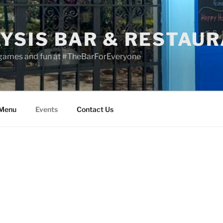
YSIS BAR & RESTAU
 games and fun at #TheBarForEveryone
 Menu
Events
Contact Us