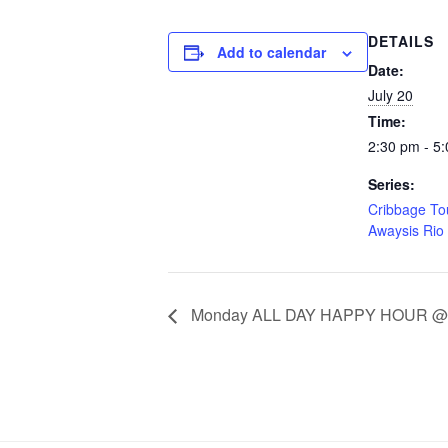
DETAILS
Add to calendar
Date:
July 20
Time:
2:30 pm - 5
Series:
Cribbage T
Awaysis Rio
Monday ALL DAY HAPPY HOUR @ A