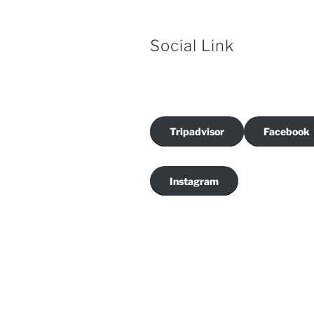
Social Link
Tripadvisor
Facebook
Instagram