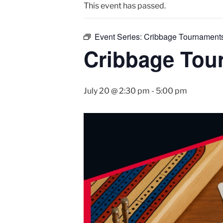
This event has passed.
Event Series:
Cribbage Tournament
Cribbage Tou
July 20 @ 2:30 pm
-
5:00 pm