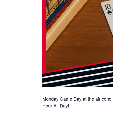
Monday Game Day at the air condi
Hour All Day!