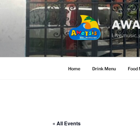
Skip
to
content
AWA
Live music,
Home
Drink Menu
Food
« All Events