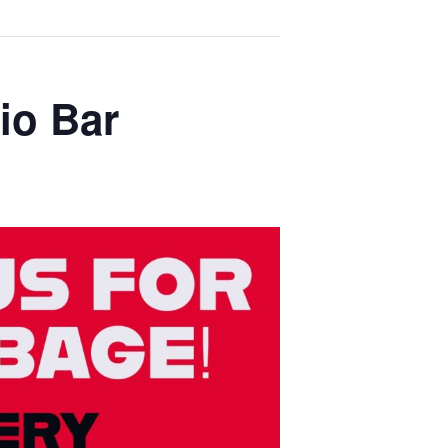
io Bar