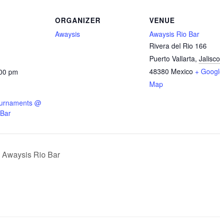
ORGANIZER
VENUE
Awaysis
Awaysis Rio Bar
Rivera del Rio 166
Puerto Vallarta
,
Jalisco
48380
Mexico
+ Googl
:00 pm
Map
ournaments @
 Bar
waysis Rio Bar