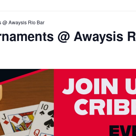
s @ Awaysis Rio Bar
rnaments @ Awaysis R