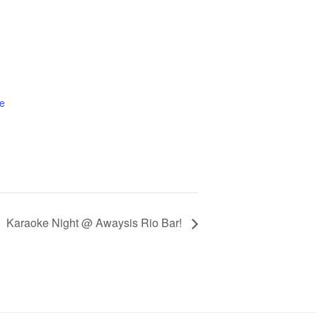
e
Karaoke Night @ Awaysis Rio Bar!