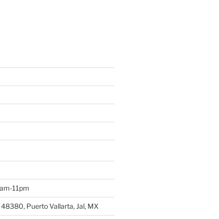
 9am-11pm
 48380, Puerto Vallarta, Jal, MX