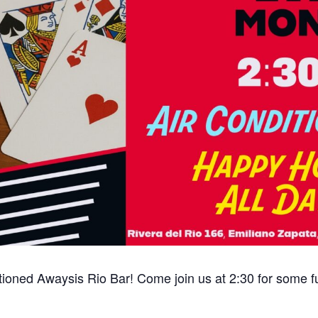
tioned Awaysis Rio Bar! Come join us at 2:30 for some