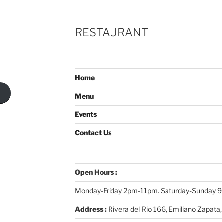
RESTAURANT
Home
Menu
Events
Contact Us
Open Hours :
Monday-Friday 2pm-11pm. Saturday-Sunday
Address :
Rivera del Rio 166, Emiliano Zapata,