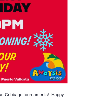
 fun Cribbage tournaments! Happy