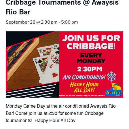
Cribbage Tournaments @ Awaysis
Rio Bar
September 28 @ 2:30 pm
-
5:00 pm
Monday Game Day at the air conditioned Awaysis Rio
Bar! Come join us at 2:30 for some fun Cribbage
tournaments! Happy Hour All Day!