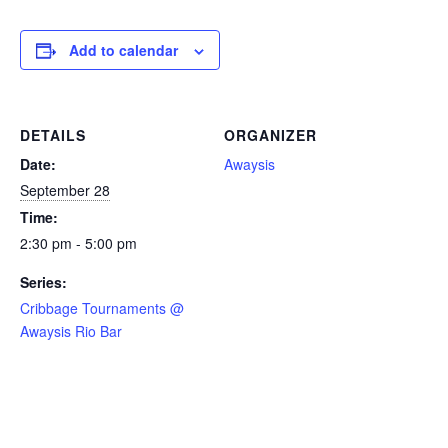
Add to calendar
DETAILS
ORGANIZER
Date:
Awaysis
September 28
Time:
2:30 pm - 5:00 pm
Series:
Cribbage Tournaments @
Awaysis Rio Bar