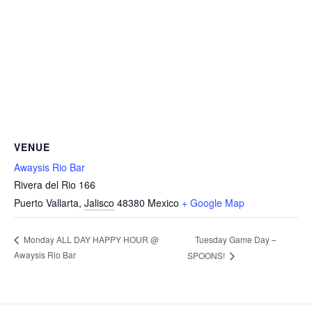
VENUE
Awaysis Rio Bar
Rivera del Rio 166
Puerto Vallarta
,
Jalisco
48380
Mexico
+ Google Map
Tuesday Game Day –
Monday ALL DAY HAPPY HOUR @
Awaysis Rio Bar
SPOONS!