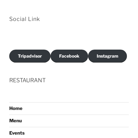
Social Link
Tripadvisor
Facebook
Instagram
RESTAURANT
Home
Menu
Events