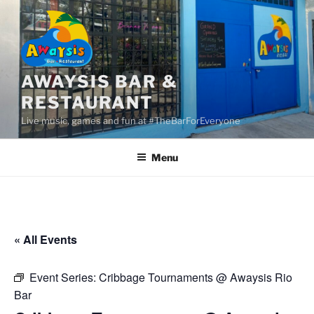
Skip
to
content
AWAYSIS BAR &
RESTAURANT
Live music, games and fun at #TheBarForEveryone
Menu
« All Events
Event Series:
Cribbage Tournaments @ Awaysis Rio
Bar