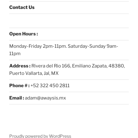
Contact Us
Open Hours :
Monday-Friday 2pm-11pm. Saturday-Sunday 9am-
11pm
Address :
Rivera del Rio 166, Emiliano Zapata, 48380,
Puerto Vallarta, Jal, MX
Phone # :
+52 322 450 2811
Email :
adam@awaysis.mx
Proudly powered by WordPress