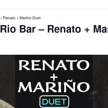
 – Renato + Mariño Duet
Rio Bar – Renato + Ma