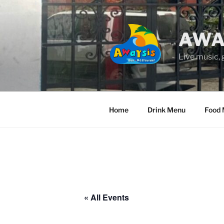
Skip
to
content
AWA
Live music,
Home
Drink Menu
Food
« All Events