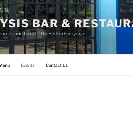
YSIS BAR & RESTAU
 games and fun at #TheBarForEveryone
 Menu
Events
Contact Us