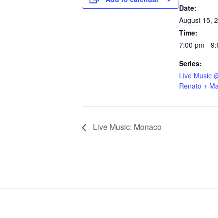
Date:
August 15, 
Time:
7:00 pm - 9
Series:
Live Music 
Renato + Ma
Live Music: Monaco