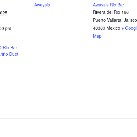
Awaysis
Awaysis Rio Bar
Rivera del Rio 166
2025
Puerto Vallarta
,
Jalisco
48380
Mexico
+ Googl
:00 pm
Map
@ Rio Bar –
riño Duet