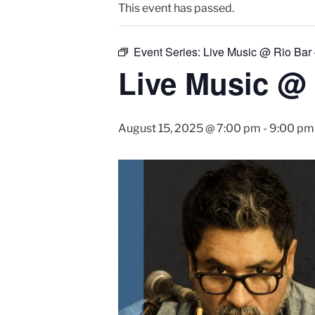
This event has passed.
Event Series:
Live Music @ Rio Bar
Live Music @ 
August 15, 2025 @ 7:00 pm
-
9:00 pm