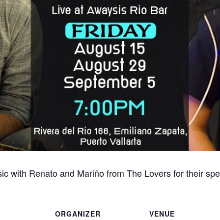
sic with Renato and Mariño from The Lovers for their spe
ORGANIZER
VENUE