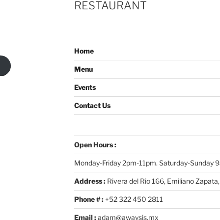
RESTAURANT
Home
Menu
Events
Contact Us
Open Hours :
Monday-Friday 2pm-11pm. Saturday-Sunday
Address :
Rivera del Rio 166, Emiliano Zapata,
Phone # :
+52 322 450 2811
Email :
adam@awaysis.mx