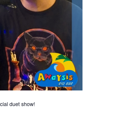
cial duet show!