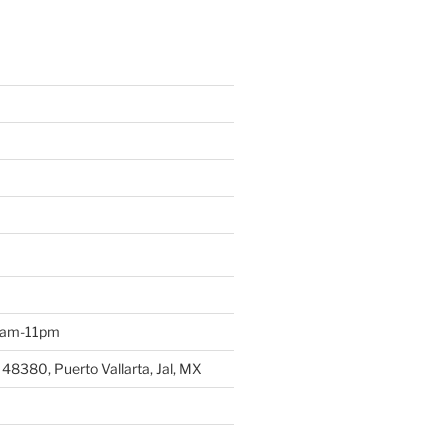
 9am-11pm
 48380, Puerto Vallarta, Jal, MX