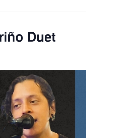
riño Duet