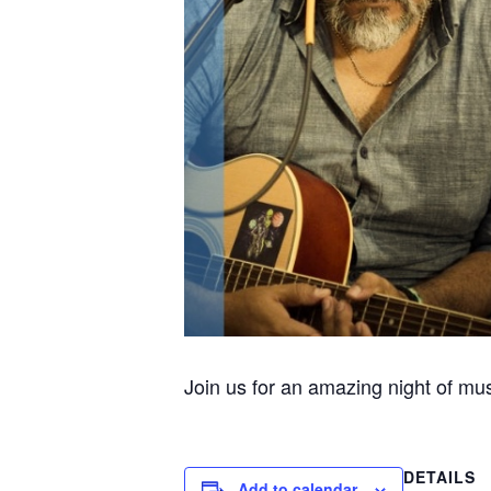
Join us for an amazing night of mu
DETAILS
Add to calendar