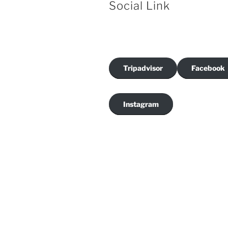
Social Link
Tripadvisor
Facebook
Instagram