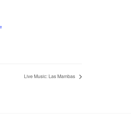
e
Live Music: Las Mambas