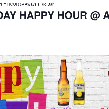
PY HOUR @ Awaysis Rio Bar
DAY HAPPY HOUR @ A