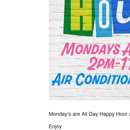
Monday’s are All Day Happy Hour at
Enjoy