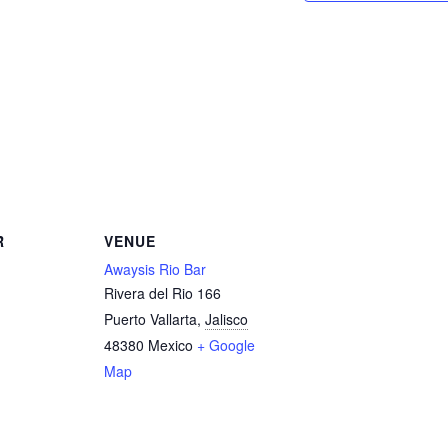
R
VENUE
Awaysis Rio Bar
Rivera del Rio 166
Puerto Vallarta
,
Jalisco
48380
Mexico
+ Google
Map