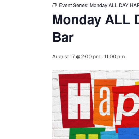
Event Series:
Monday ALL DAY HAP
Monday ALL 
Bar
August 17 @ 2:00 pm
-
11:00 pm