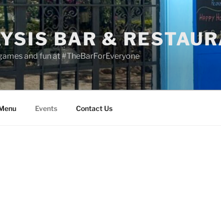
YSIS BAR & RESTAU
 games and fun at #TheBarForEveryone
 Menu
Events
Contact Us