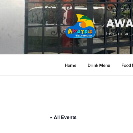
Skip
to
content
AWA
Live music,
Home
Drink Menu
Food
« All Events