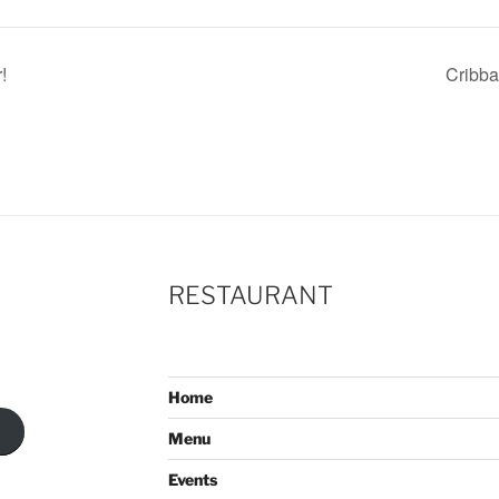
!
Cribb
RESTAURANT
Home
Menu
Events