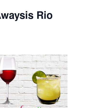
waysis Rio