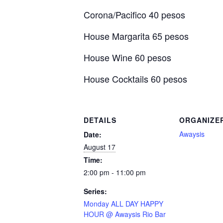
Corona/Pacifico 40 pesos
House Margarita 65 pesos
House Wine 60 pesos
House Cocktails 60 pesos
DETAILS
ORGANIZE
Awaysis
Date:
August 17
Time:
2:00 pm - 11:00 pm
Series:
Monday ALL DAY HAPPY
HOUR @ Awaysis Rio Bar