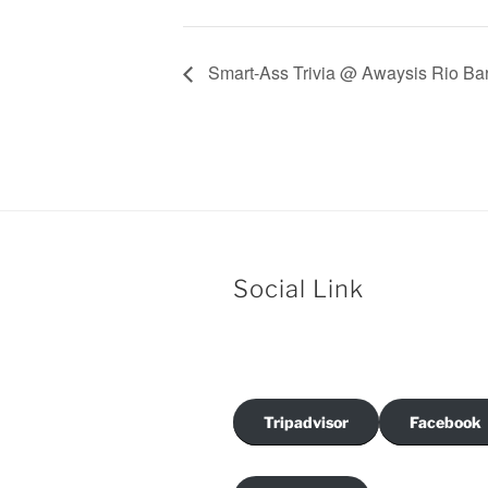
Smart-Ass Trivia @ Awaysis Rio Bar
Social Link
Tripadvisor
Facebook