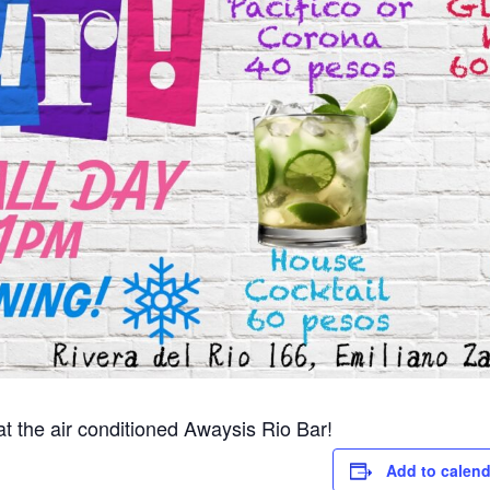
 the air conditioned Awaysis Rio Bar!
Add to calend