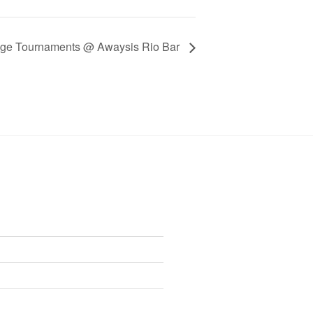
age Tournaments @ Awaysis Rio Bar