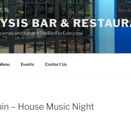
YSIS BAR & RESTAU
 games and fun at #TheBarForEveryone
 Menu
Events
Contact Us
in – House Music Night