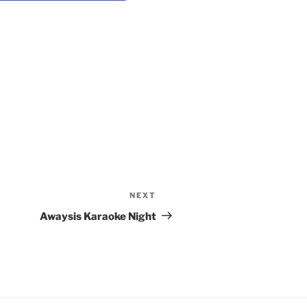
i
g
a
t
i
o
n
NEXT
Next
Post
Awaysis Karaoke Night