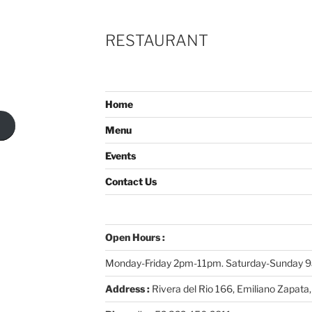
RESTAURANT
Home
Menu
Events
Contact Us
Open Hours :
Monday-Friday 2pm-11pm. Saturday-Sunday
Address :
Rivera del Rio 166, Emiliano Zapata,