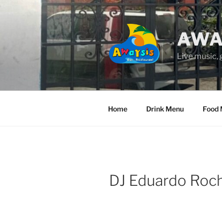
Skip
to
content
AWA
Live music,
Home
Drink Menu
Food
DJ Eduardo Roch