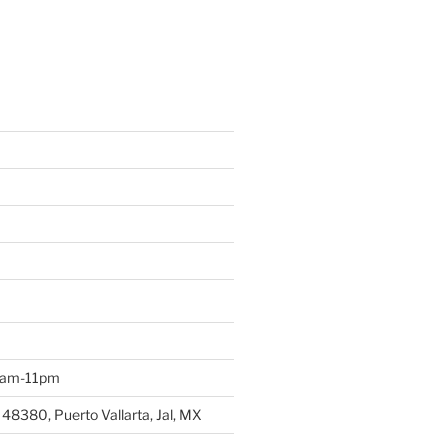
 9am-11pm
 48380, Puerto Vallarta, Jal, MX