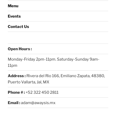
Menu
Events
Contact Us
Open Hours :
Monday-Friday 2pm-11pm. Saturday-Sunday 9am-
11pm
Address :
Rivera del Rio 166, Emiliano Zapata, 48380,
Puerto Vallarta, Jal, MX
Phone # :
+52 322 450 2811
Email :
adam@awaysis.mx