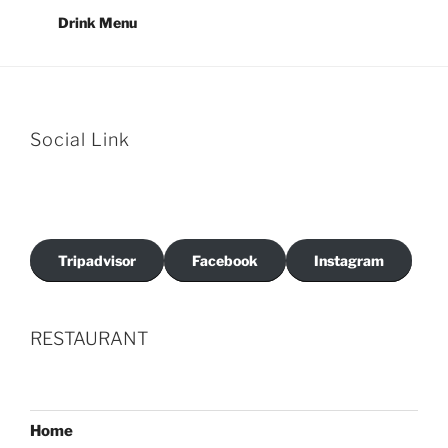
Drink Menu
Social Link
Tripadvisor
Facebook
Instagram
RESTAURANT
Home