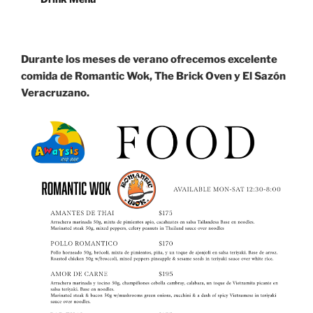
Durante los meses de verano ofrecemos excelente
comida de Romantic Wok, The Brick Oven y El Sazón
Veracruzano.