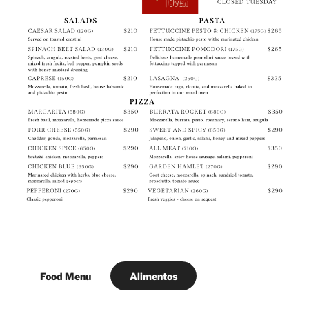
Food Menu
Alimentos