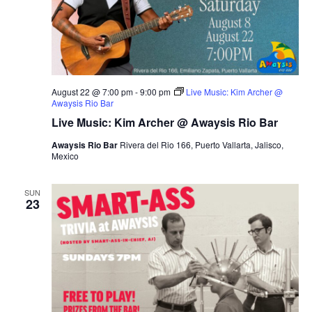
s
N
a
v
i
August 22 @ 7:00 pm
-
9:00 pm
Live Music: Kim Archer @
g
Awaysis Rio Bar
a
Live Music: Kim Archer @ Awaysis Rio Bar
t
Awaysis Rio Bar
Rivera del Rio 166, Puerto Vallarta, Jalisco,
Mexico
i
o
SUN
n
23