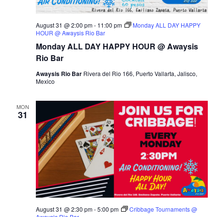
August 31 @ 2:00 pm
-
11:00 pm
Monday ALL DAY HAPPY
HOUR @ Awaysis Rio Bar
Monday ALL DAY HAPPY HOUR @ Awaysis
Rio Bar
Awaysis Rio Bar
Rivera del Rio 166, Puerto Vallarta, Jalisco,
Mexico
MON
31
August 31 @ 2:30 pm
-
5:00 pm
Cribbage Tournaments @
Awaysis Rio Bar