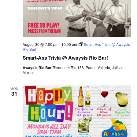
August 30 @ 7:00 pm
-
10:00 pm
Smart-Ass Trivia @ Awaysis
Rio Bar!
Smart-Ass Trivia @ Awaysis Rio Bar!
Awaysis Rio Bar
Rivera del Rio 166, Puerto Vallarta, Jalisco,
Mexico
MON
31