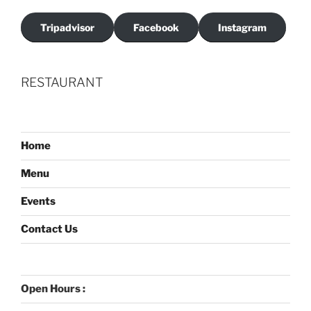
Tripadvisor
Facebook
Instagram
RESTAURANT
Home
Menu
Events
Contact Us
Open Hours :