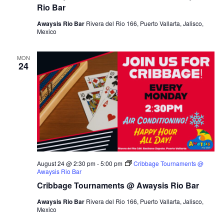
Rio Bar
Awaysis Rio Bar
Rivera del Rio 166, Puerto Vallarta, Jalisco,
Mexico
MON
24
August 24 @ 2:30 pm
-
5:00 pm
Cribbage Tournaments @
Awaysis Rio Bar
Cribbage Tournaments @ Awaysis Rio Bar
Awaysis Rio Bar
Rivera del Rio 166, Puerto Vallarta, Jalisco,
Mexico