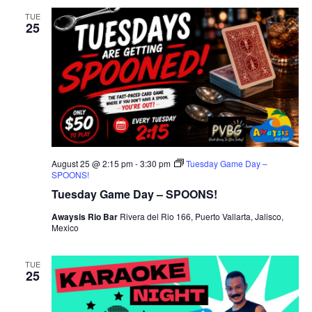
TUE
25
August 25 @ 2:15 pm
-
3:30 pm
Tuesday Game Day –
SPOONS!
Tuesday Game Day – SPOONS!
Awaysis Rio Bar
Rivera del Rio 166, Puerto Vallarta, Jalisco,
Mexico
TUE
25