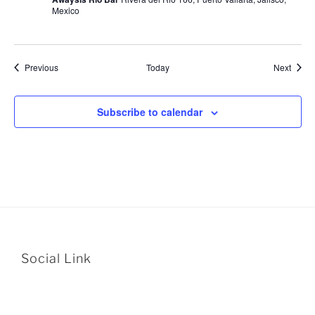
Mexico
Events
Event
Previous
Today
Next
Subscribe to calendar
Social Link