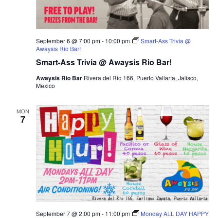
September 6 @ 7:00 pm
-
10:00 pm
Smart-Ass Trivia @
Awaysis Rio Bar!
Smart-Ass Trivia @ Awaysis Rio Bar!
Awaysis Rio Bar
Rivera del Rio 166, Puerto Vallarta, Jalisco,
Mexico
MON
7
September 7 @ 2:00 pm
-
11:00 pm
Monday ALL DAY HAPPY