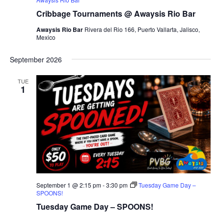
Cribbage Tournaments @ Awaysis Rio Bar
Awaysis Rio Bar
Rivera del Rio 166, Puerto Vallarta, Jalisco,
Mexico
September 2026
TUE
1
September 1 @ 2:15 pm
-
3:30 pm
Tuesday Game Day –
SPOONS!
Tuesday Game Day – SPOONS!