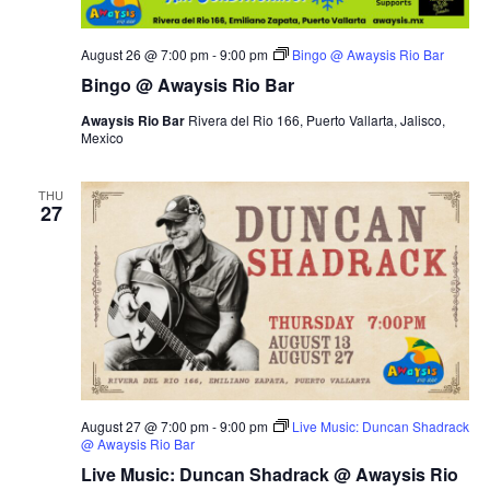
August 26 @ 7:00 pm
-
9:00 pm
Bingo @ Awaysis Rio Bar
Bingo @ Awaysis Rio Bar
Awaysis Rio Bar
Rivera del Rio 166, Puerto Vallarta, Jalisco,
Mexico
THU
27
August 27 @ 7:00 pm
-
9:00 pm
Live Music: Duncan Shadrack
@ Awaysis Rio Bar
Live Music: Duncan Shadrack @ Awaysis Rio