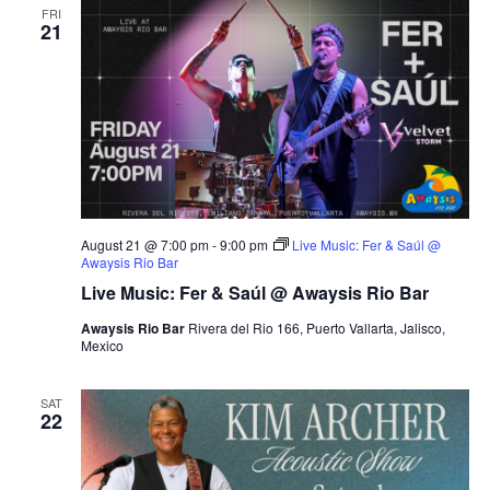
n
FRI
h
t
e
21
t
V
c
s
i
t
S
e
d
e
a
w
t
a
s
e
N
r
.
a
c
v
August 21 @ 7:00 pm
-
9:00 pm
Live Music: Fer & Saúl @
h
Awaysis Rio Bar
i
a
Live Music: Fer & Saúl @ Awaysis Rio Bar
g
n
a
Awaysis Rio Bar
Rivera del Rio 166, Puerto Vallarta, Jalisco,
d
Mexico
t
V
i
i
o
SAT
22
n
e
w