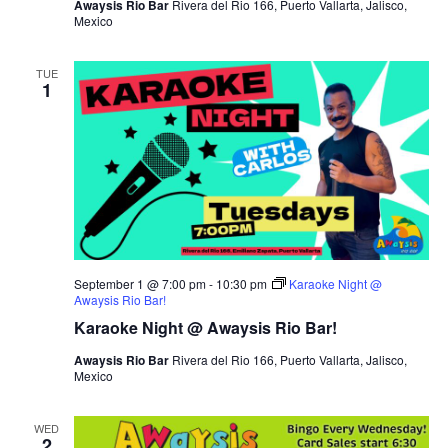
Awaysis Rio Bar
Rivera del Rio 166, Puerto Vallarta, Jalisco,
Mexico
TUE
1
September 1 @ 7:00 pm
-
10:30 pm
Karaoke Night @
Awaysis Rio Bar!
Karaoke Night @ Awaysis Rio Bar!
Awaysis Rio Bar
Rivera del Rio 166, Puerto Vallarta, Jalisco,
Mexico
WED
2