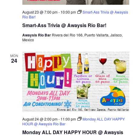
August 23 @ 7:00 pm
-
10:00 pm
Smart-Ass Trivia @ Awaysis
Rio Bar!
Smart-Ass Trivia @ Awaysis Rio Bar!
Awaysis Rio Bar
Rivera del Rio 166, Puerto Vallarta, Jalisco,
Mexico
MON
24
August 24 @ 2:00 pm
-
11:00 pm
Monday ALL DAY HAPPY
HOUR @ Awaysis Rio Bar
Monday ALL DAY HAPPY HOUR @ Awaysis