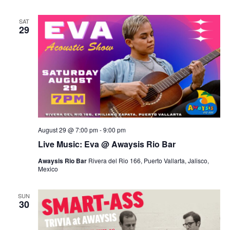
SAT
29
August 29 @ 7:00 pm
-
9:00 pm
Live Music: Eva @ Awaysis Rio Bar
Awaysis Rio Bar
Rivera del Rio 166, Puerto Vallarta, Jalisco,
Mexico
SUN
30