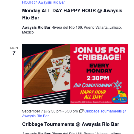
HOUR @ Awaysis Rio Bar
Monday ALL DAY HAPPY HOUR @ Awaysis
Rio Bar
Awaysis Rio Bar
Rivera del Rio 166, Puerto Vallarta, Jalisco,
Mexico
MON
7
September 7 @ 2:30 pm
-
5:00 pm
Cribbage Tournaments @
Awaysis Rio Bar
Cribbage Tournaments @ Awaysis Rio Bar
Awaysis Rio Bar
Rivera del Rio 166, Puerto Vallarta, Jalisco,