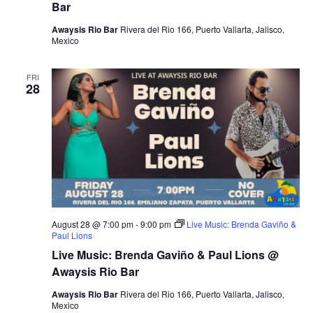
Bar
Awaysis Rio Bar
Rivera del Rio 166, Puerto Vallarta, Jalisco,
Mexico
FRI
28
August 28 @ 7:00 pm
-
9:00 pm
Live Music: Brenda Gaviño &
Paul Lions
Live Music: Brenda Gaviño & Paul Lions @
Awaysis Rio Bar
Awaysis Rio Bar
Rivera del Rio 166, Puerto Vallarta, Jalisco,
Mexico