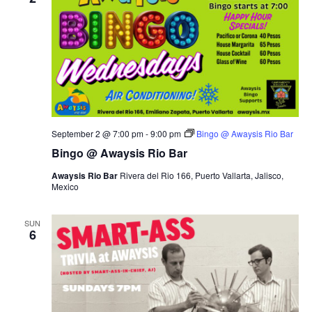
September 2 @ 7:00 pm
-
9:00 pm
Bingo @ Awaysis Rio Bar
Bingo @ Awaysis Rio Bar
Awaysis Rio Bar
Rivera del Rio 166, Puerto Vallarta, Jalisco,
Mexico
SUN
6