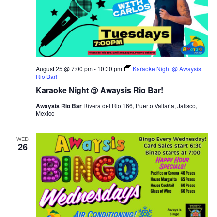
August 25 @ 7:00 pm
-
10:30 pm
Karaoke Night @ Awaysis
Rio Bar!
Karaoke Night @ Awaysis Rio Bar!
Awaysis Rio Bar
Rivera del Rio 166, Puerto Vallarta, Jalisco,
Mexico
WED
26